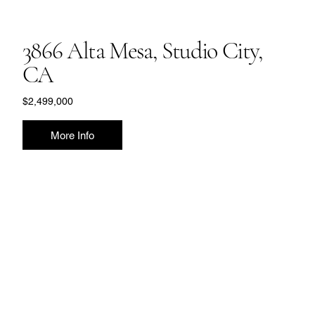
3866 Alta Mesa, Studio City,
CA
$2,499,000
More Info