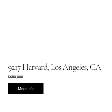
9217 Harvard, Los Angeles, CA
$680,000
More Info