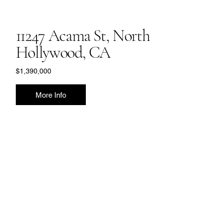
11247 Acama St, North
Hollywood, CA
$1,390,000
More Info