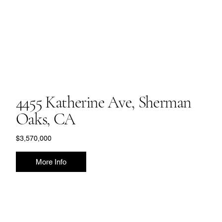
4455 Katherine Ave, Sherman
Oaks, CA
$3,570,000
More Info