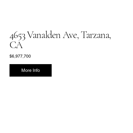
4653 Vanalden Ave, Tarzana,
CA
$6,977,700
More Info