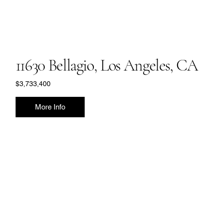
11630 Bellagio, Los Angeles, CA
$3,733,400
More Info