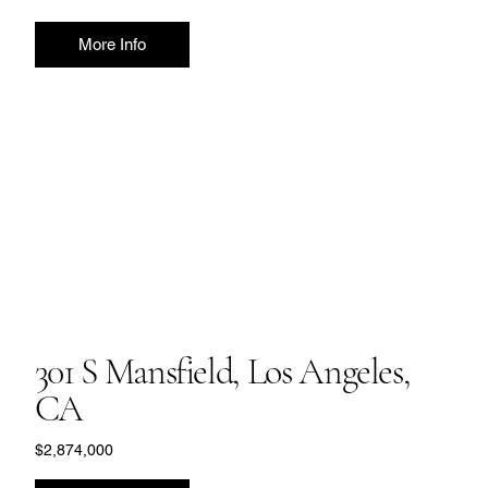
More Info
301 S Mansfield, Los Angeles,
CA
$2,874,000