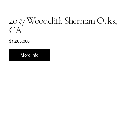
4057 Woodcliff, Sherman Oaks,
CA
$1,265,000
More Info