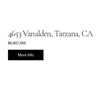
4653 Vanalden, Tarzana, CA
$6,807,000
More Info