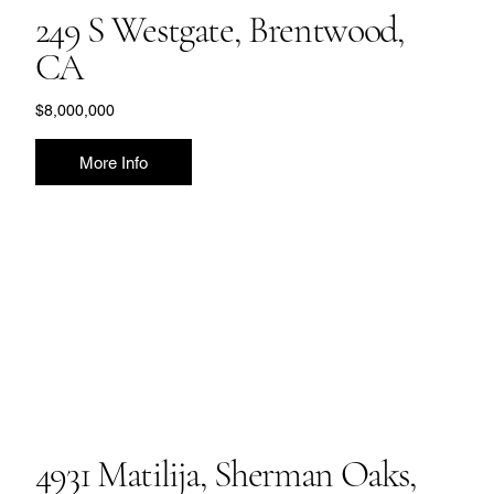
249 S Westgate, Brentwood,
CA
$8,000,000
More Info
4931 Matilija, Sherman Oaks,