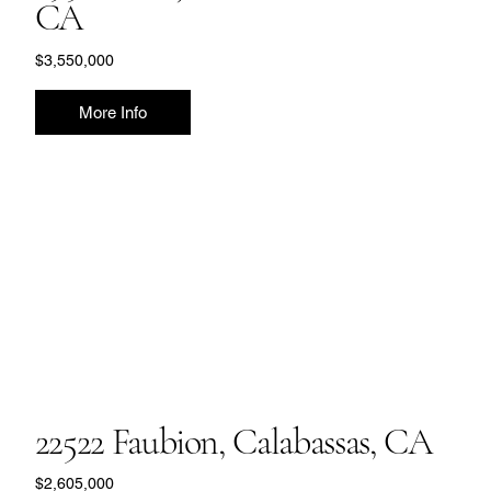
CA
$3,550,000
More Info
22522 Faubion, Calabassas, CA
$2,605,000