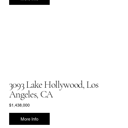
3093 Lake Hollywood, Los
Angeles, CA
$1,438,000
More Info