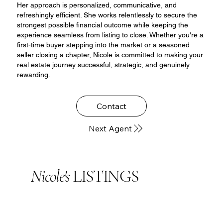
Her approach is personalized, communicative, and
refreshingly efficient. She works relentlessly to secure the
strongest possible financial outcome while keeping the
experience seamless from listing to close. Whether you're a
first-time buyer stepping into the market or a seasoned
seller closing a chapter, Nicole is committed to making your
real estate journey successful, strategic, and genuinely
rewarding.
Contact
Next Agent
Nicole's
LISTINGS