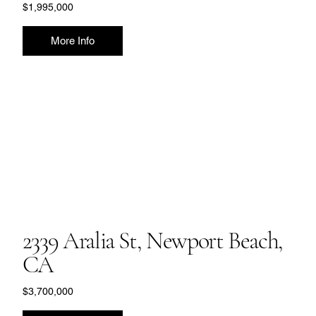
$1,995,000
More Info
2339 Aralia St, Newport Beach,
CA
$3,700,000