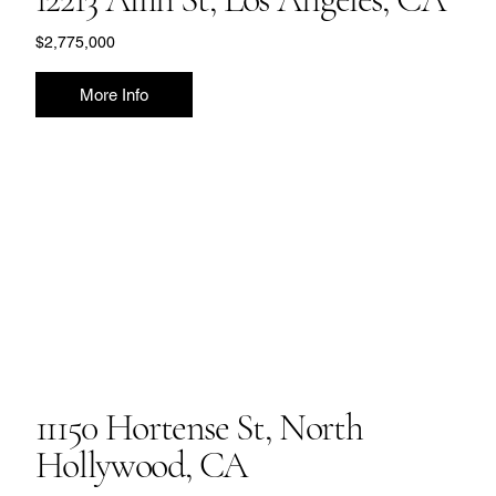
$2,775,000
More Info
11150 Hortense St, North
Hollywood, CA