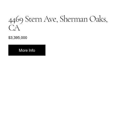
4469 Stern Ave, Sherman Oaks,
CA
$3,395,000
More Info