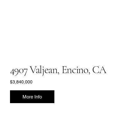
4907 Valjean, Encino, CA
$3,840,000
More Info