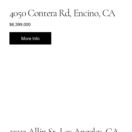
4050 Contera Rd, Encino, CA
$6,399,000
More Info
12213 Allin St, Los Angeles, CA