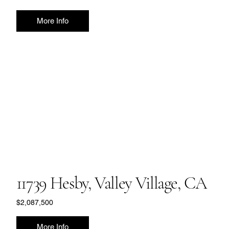
More Info
11739 Hesby, Valley Village, CA
$2,087,500
More Info