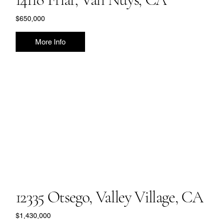
$650,000
More Info
12335 Otsego, Valley Village, CA
$1,430,000