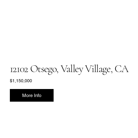
12102 Otsego, Valley Village, CA
$1,150,000
More Info