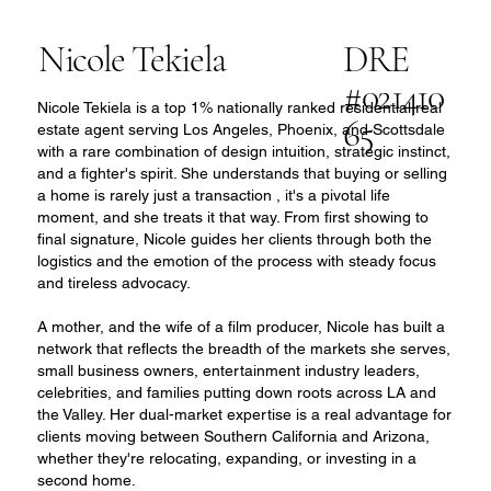
Nicole Tekiela
DRE
#021410
Nicole Tekiela is a top 1% nationally ranked residential real
65
estate agent serving Los Angeles, Phoenix, and Scottsdale
with a rare combination of design intuition, strategic instinct,
and a fighter's spirit. She understands that buying or selling
a home is rarely just a transaction , it's a pivotal life
moment, and she treats it that way. From first showing to
final signature, Nicole guides her clients through both the
logistics and the emotion of the process with steady focus
and tireless advocacy.
A mother, and the wife of a film producer, Nicole has built a
network that reflects the breadth of the markets she serves,
small business owners, entertainment industry leaders,
celebrities, and families putting down roots across LA and
the Valley. Her dual-market expertise is a real advantage for
clients moving between Southern California and Arizona,
whether they're relocating, expanding, or investing in a
second home.