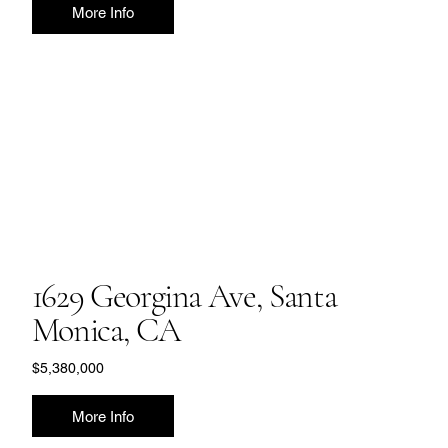
More Info
1629 Georgina Ave, Santa
Monica, CA
$5,380,000
More Info