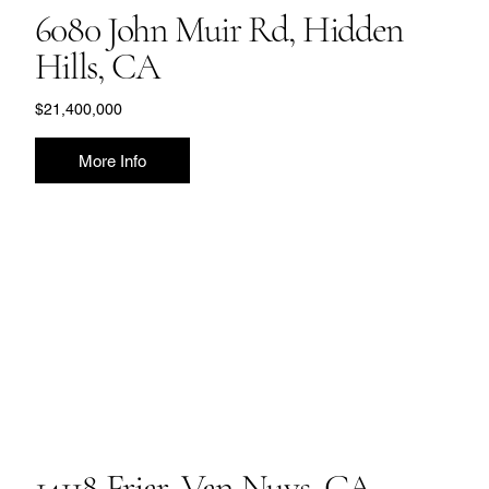
6080 John Muir Rd, Hidden
Hills, CA
$21,400,000
More Info
14118 Friar, Van Nuys, CA