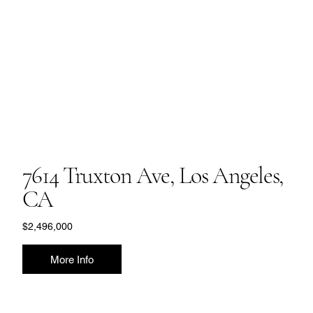
7614 Truxton Ave, Los Angeles,
CA
$2,496,000
More Info