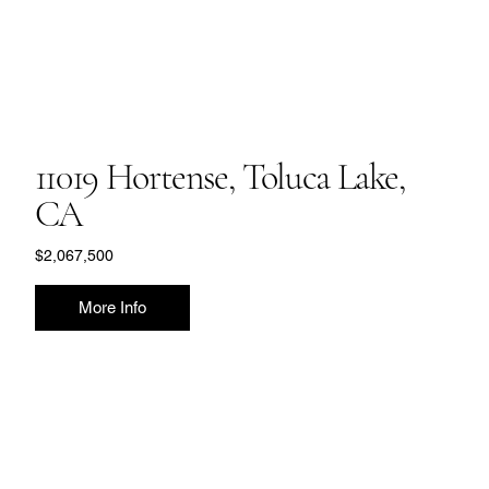
11019 Hortense, Toluca Lake,
CA
$2,067,500
More Info