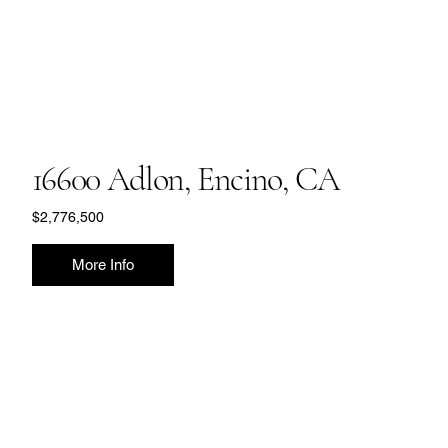
16600 Adlon, Encino, CA
$2,776,500
More Info