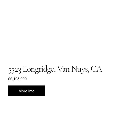
5523 Longridge, Van Nuys, CA
$2,125,000
More Info