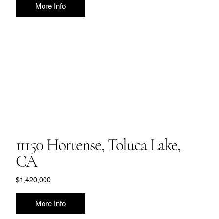
More Info
11150 Hortense, Toluca Lake,
CA
$1,420,000
More Info