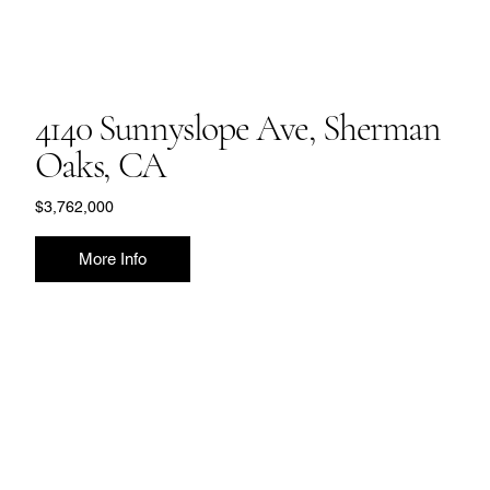
4140 Sunnyslope Ave, Sherman
Oaks, CA
$3,762,000
More Info