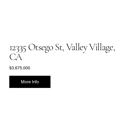
12335 Otsego St, Valley Village,
CA
$3,675,000
More Info